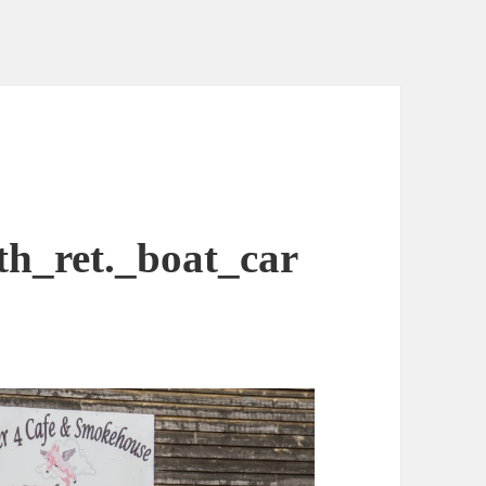
h_ret._boat_car