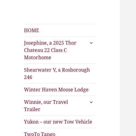
Shearwater
The Travels of Joan and Stu
HOME
expand
Josephine, a 2025 Thor
child
Chateau 22 Class C
menu
Motorhome
Shearwater V, a Rosborough
246
Winter Haven Moose Lodge
expand
Winnie, our Travel
child
Trailer
menu
Yukon – our new Tow Vehicle
TwoTo Tango