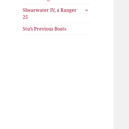
expand
Shearwater IV, a Ranger
child
25
menu
Stu’s Previous Boats