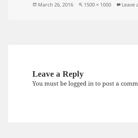
Posted
Full
March 26, 2016
1500 × 1000
Leave
on
size
Leave a Reply
You must be
logged in
to post a comm