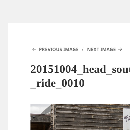
PREVIOUS IMAGE
NEXT IMAGE
20151004_head_sout
_ride_0010