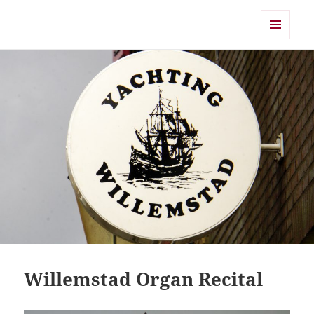
Shearwater
MENU
AND
WIDGETS
Willemstad Organ Recital