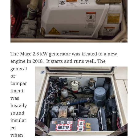
The Mace 2.5 kW generator was treated to a new
engine in 2018. It starts and runs well.
The
generat
or
compar
tment
was
heavily
sound
insulat
ed
when