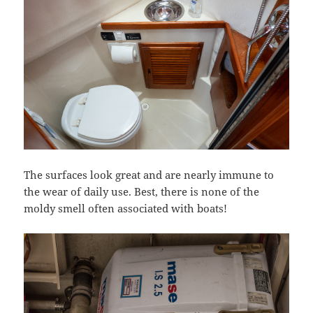
The surfaces look great and are nearly immune to
the wear of daily use. Best, there is none of the
moldy smell often associated with boats!