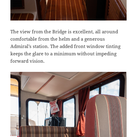
The view from the Bridge is excellent, all around
comfortable from the helm and a generous
Admiral’s station. The added front window tinting
keeps the glare to a minimum without impeding
forward vision.