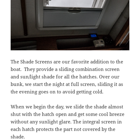
The Shade Screens are our favorite addition to the
boat. They provide a sliding combination screen
and sun/light shade for all the hatches. Over our
bunk, we start the night at full screen, sliding it as
the evening goes on to avoid getting cold.
When we begin the day, we slide the shade almost
shut with the hatch open and get some cool breeze
without any sunlight glare. The integral screen in
each hatch protects the part not covered by the
shade.