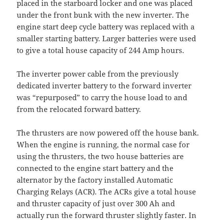
placed in the starboard locker and one was placed
under the front bunk with the new inverter. The
engine start deep cycle battery was replaced with a
smaller starting battery. Larger batteries were used
to give a total house capacity of 244 Amp hours.
The inverter power cable from the previously
dedicated inverter battery to the forward inverter
was “repurposed” to carry the house load to and
from the relocated forward battery.
The thrusters are now powered off the house bank.
When the engine is running, the normal case for
using the thrusters, the two house batteries are
connected to the engine start battery and the
alternator by the factory installed Automatic
Charging Relays (ACR). The ACRs give a total house
and thruster capacity of just over 300 Ah and
actually run the forward thruster slightly faster. In