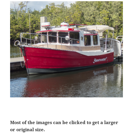
Most of the images can be clicked to get a larger
or original size.