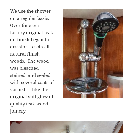
We use the shower
on a regular basis.
Over time our
factory original teak
oil finish began to
discolor – as do all
natural finish
woods. The wood
was bleached,
stained, and sealed
with several coats of
varnish. I like the
original soft glow of
quality teak wood
joinery.