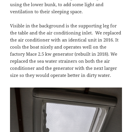
using the lower bunk, to add some light and
ventilation to their sleeping space.
Visible in the background is the supporting leg for
the table and the air conditioning inlet. We replaced
the air conditioner with an identical unit in 2016. It
cools the boat nicely and operates well on the
factory Mace 2.5 kw generator (rebuilt in 2018). We
replaced the sea water strainers on both the air
conditioner and the generator with the next larger
size so they would operate better in dirty water.