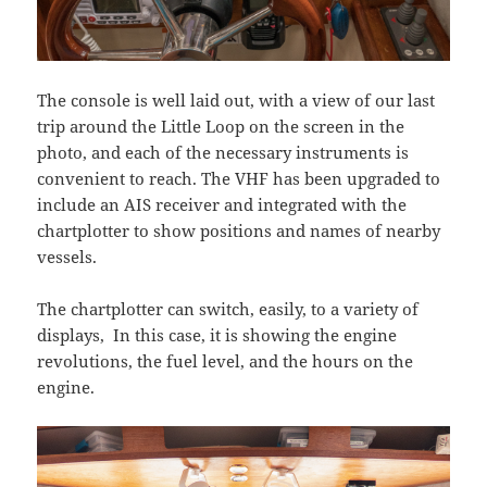
The console is well laid out, with a view of our last
trip around the Little Loop on the screen in the
photo, and each of the necessary instruments is
convenient to reach. The VHF has been upgraded to
include an AIS receiver and integrated with the
chartplotter to show positions and names of nearby
vessels.
The chartplotter can switch, easily, to a variety of
displays, In this case, it is showing the engine
revolutions, the fuel level, and the hours on the
engine.