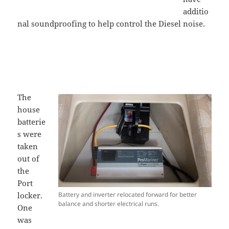
additio
nal soundproofing to help control the Diesel noise.
The
house
batterie
s were
taken
out of
the
Port
locker.
Battery and inverter relocated forward for better
balance and shorter electrical runs.
One
was