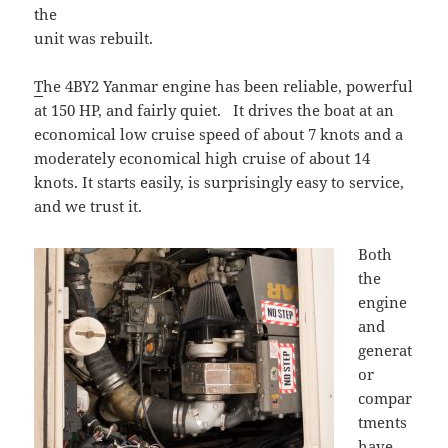
the
unit was rebuilt.
T
he 4BY2 Yanmar engine has been reliable, powerful
at 150 HP, and fairly quiet. It drives the boat at an
economical low cruise speed of about 7 knots and a
moderately economical high cruise of about 14
knots. It starts easily, is surprisingly easy to service,
and we trust it.
Bot
h
the
engine
and
generat
or
compar
tments
have