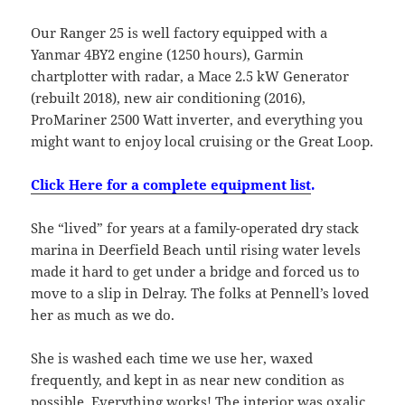
Our Ranger 25 is well factory equipped with a
Yanmar 4BY2 engine (1250 hours), Garmin
chartplotter with radar, a Mace 2.5 kW Generator
(rebuilt 2018), new air conditioning (2016),
ProMariner 2500 Watt inverter, and everything you
might want to enjoy local cruising or the Great Loop.
Click Here for a complete equipment list
.
She “lived” for years at a family-operated dry stack
marina in Deerfield Beach until rising water levels
made it hard to get under a bridge and forced us to
move to a slip in Delray. The folks at Pennell’s loved
her as much as we do.
She is washed each time we use her, waxed
frequently, and kept in as near new condition as
possible. Everything works! The interior was oxalic