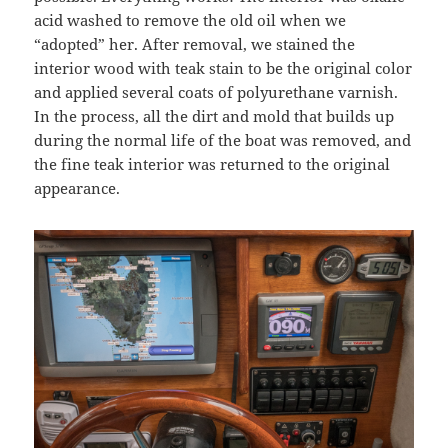
acid washed to remove the old oil when we
“adopted” her. After removal, we stained the
interior wood with teak stain to be the original color
and applied several coats of polyurethane varnish.
In the process, all the dirt and mold that builds up
during the normal life of the boat was removed, and
the fine teak interior was returned to the original
appearance.