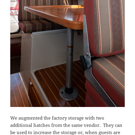
We augmented the factory storage with two
additional hatches from the same vendor. They can
be used to increase the storage or, when guests are