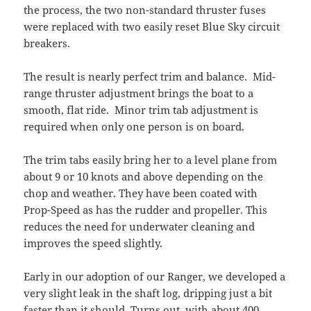
the process, the two non-standard thruster fuses
were replaced with two easily reset Blue Sky circuit
breakers.
The result is nearly perfect trim and balance. Mid-
range thruster adjustment brings the boat to a
smooth, flat ride. Minor trim tab adjustment is
required when only one person is on board.
The trim tabs easily bring her to a level plane from
about 9 or 10 knots and above depending on the
chop and weather. They have been coated with
Prop-Speed as has the rudder and propeller. This
reduces the need for underwater cleaning and
improves the speed slightly.
Early in our adoption of our Ranger, we developed a
very slight leak in the shaft log, dripping just a bit
faster than it should. Turns out, with about 400