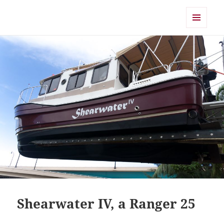
Shearwater
MENU
AND
WIDGETS
Shearwater IV, a Ranger 25