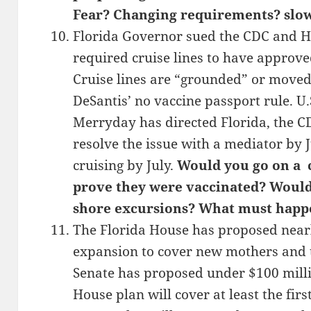
Fear? Changing requirements? slo
Florida Governor sued the CDC and HH
required cruise lines to have approve
Cruise lines are “grounded” or moved 
DeSantis’ no vaccine passport rule. U.
Merryday has directed Florida, the C
resolve the issue with a mediator by 
cruising by July.
Would you go on a c
prove they were vaccinated? Would 
shore excursions? What must happe
The Florida House has proposed nearl
expansion to cover new mothers and t
Senate has proposed under $100 mill
House plan will cover at least the firs