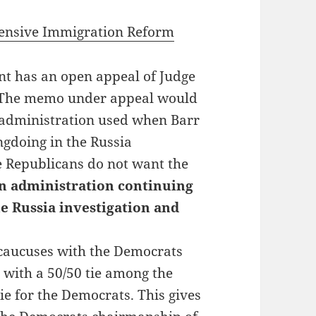
hensive Immigration Reform
nt has an open appeal of Judge
. The memo under appeal would
 administration used when Barr
gdoing in the Russia
e Republicans do not want the
n administration continuing
e Russia investigation and
caucuses with the Democrats
e with a 50/50 tie among the
ie for the Democrats. This gives