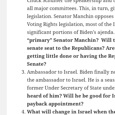
Chuck Schumer the speakership and 
all major committees. This, in turn, g
legislation. Senator Manchin opposes t
Voting Rights legislation, most of the 
significant portions of Biden’s ajenda
“primary” Senator Manchin? Will th
senate seat to the Republicans? Are
getting little done or having the Re
Senate?
Ambassador to Israel. Biden finally
the ambassador to Israel. He is a se
former Under Secretary of State und
heard of him? Will he be good for Isr
payback appointment?
What will change in Israel when t