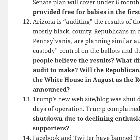
Senate plan will cover under 6 month
provided free for babies in the first
Arizona is “auditing” the results of th
mostly black, county. Republicans in o
Pennsylvania, are planning similar aud
custody” control on the ballots and th
people believe the results? What d
audit to make? Will the Republican
the White House in August as the R
announced?
Trump’s new web site/blog was shut 
days of operation. Trump complained
shutdown due to declining enthus
supporters?
Facebook and Twitter have banned Tru