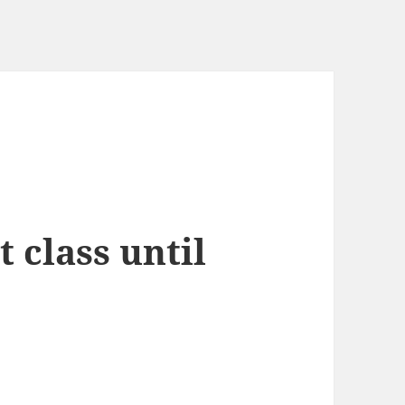
 class until