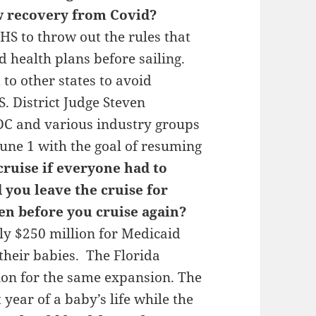
w recovery from Covid?
S to throw out the rules that
d health plans before sailing.
to other states to avoid
S. District Judge Steven
DC and various industry groups
June 1 with the goal of resuming
ruise if everyone had to
you leave the cruise for
n before you cruise again?
y $250 million for Medicaid
heir babies. The Florida
ion for the same expansion. The
t year of a baby’s life while the