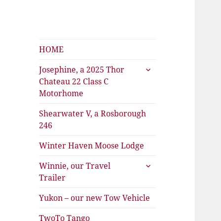
Shearwater
The Travels of Joan and Stu
HOME
expand
Josephine, a 2025 Thor
child
Chateau 22 Class C
menu
Motorhome
Shearwater V, a Rosborough
246
Winter Haven Moose Lodge
expand
Winnie, our Travel
child
Trailer
menu
Yukon – our new Tow Vehicle
TwoTo Tango