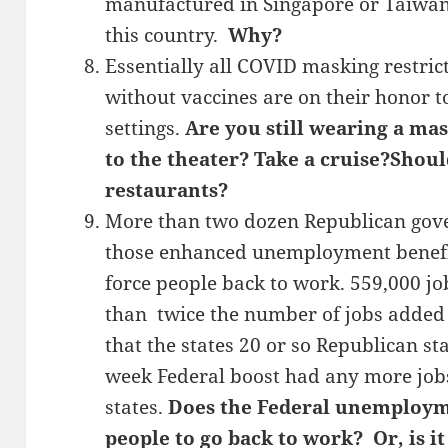
manufactured in Singapore or Taiwan
this country.
Why?
Essentially all COVID masking restrict
without vaccines are on their honor t
settings.
Are you still wearing a ma
to the theater? Take a cruise?Shou
restaurants?
More than two dozen Republican gove
those enhanced unemployment benefits
force people back to work. 559,000 
than twice the number of jobs added i
that the states 20 or so Republican st
week Federal boost had any more job
states.
Does the Federal unemployme
people to go back to work? Or, is i