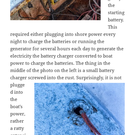
the
starting
battery.
This
required either plugging into shore power every
night to charge the batteries or running the
generator for several hours each day to generate the
electricity the battery charger converted to boat
power to charge the batteries. The thing in the
middle of the photo on the left is a small battery
charger screwed into the rust. Surprisingly,
it is not
plugge
d into
the
boat’s
power,
rather
a ratty