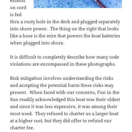
extensi
on cord
is fed
thru a rusty hole in the deck and plugged separately
into shore power. The thing on the right that looks
like a hose is the wire that powers the boat batteries
when plugged into shore.
It is difficult to completely describe how many code
violations are encompassed in these photographs.
Risk mitigation involves understanding the risks
and accepting the potential harm these risks may
present. When faced with our concerns, Fun in the
Sun readily acknowledged this boat was their oldest
and since it was less expensive, it was among their
most used. They refused to charter us a larger boat
at a higher cost, but they did offer to refund our
charter fee.