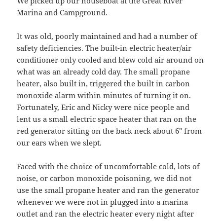
We picked up our houseboat at the Great River
Marina and Campground.
It was old, poorly maintained and had a number of
safety deficiencies. The built-in electric heater/air
conditioner only cooled and blew cold air around on
what was an already cold day. The small propane
heater, also built in, triggered the built in carbon
monoxide alarm within minutes of turning it on.
Fortunately, Eric and Nicky were nice people and
lent us a small electric space heater that ran on the
red generator sitting on the back neck about 6″ from
our ears when we slept.
Faced with the choice of uncomfortable cold, lots of
noise, or carbon monoxide poisoning, we did not
use the small propane heater and ran the generator
whenever we were not in plugged into a marina
outlet and ran the electric heater every night after