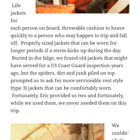
Life
jackets
for
each person on board, throwable cushion to heave
quickly to a person who may happen to trip and fall
off. Properly sized jackets that can be worn for
longer periods if a storm kicks up during the day.
Buried in the bilge, we found old jackets that might
have served for a US Coast Guard inspection years
ago, but the spiders, dirt and junk piled on top
prompted us to ask for more serviceable vest style
(type 3) jackets that can be comfortably worn.
Fortunately, Eric provided us two and fortunately,
while we used them, we never needed them on this
trip.
We
couldn’