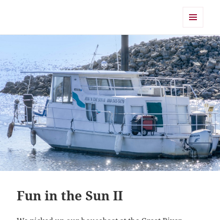
Shearwater
MENU
AND
WIDGETS
Fun in the Sun II