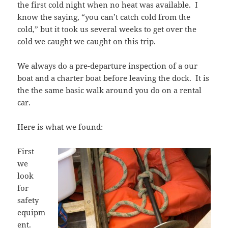
the first cold night when no heat was available. I
know the saying, “you can’t catch cold from the
cold,” but it took us several weeks to get over the
cold we caught we caught on this trip.
We always do a pre-departure inspection of a our
boat and a charter boat before leaving the dock. It is
the the same basic walk around you do on a rental
car.
Here is what we found:
First
we
look
for
safety
equipm
ent.