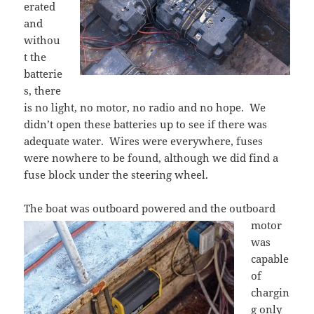
erated
and
withou
t the
batterie
s, there
is no light, no motor, no radio and no hope. We
didn’t open these batteries up to see if there was
adequate water. Wires were everywhere, fuses
were nowhere to be found, although we did find a
fuse block under the steering wheel.
The boat was outboard powered
and the outboard
motor
was
capable
of
chargin
g only