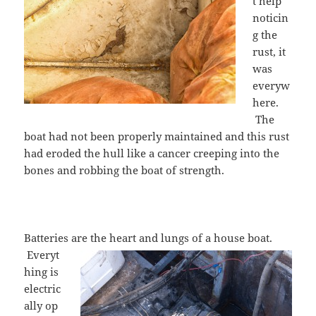
t help
noticin
g the
rust, it
was
everyw
here.
The
boat had not been properly maintained and this rust
had eroded the hull like a cancer creeping into the
bones and robbing the boat of strength.
Batteries
are the heart and lungs of a house boat.
Everyt
hing is
electric
ally op