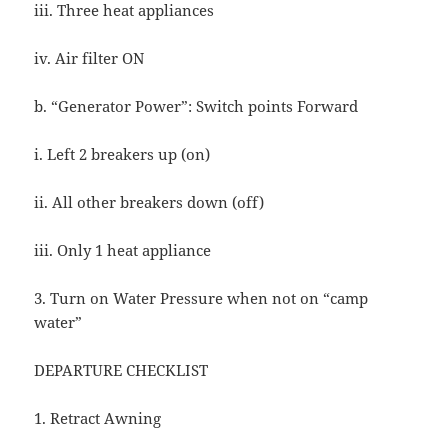
iii. Three heat appliances
iv. Air filter ON
b. “Generator Power”: Switch points Forward
i. Left 2 breakers up (on)
ii. All other breakers down (off)
iii. Only 1 heat appliance
3. Turn on Water Pressure when not on “camp
water”
DEPARTURE CHECKLIST
1. Retract Awning