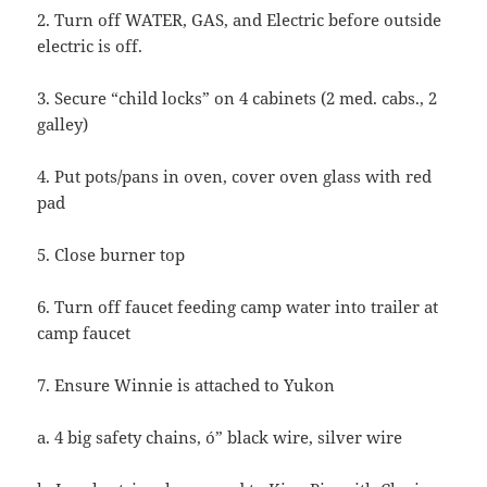
2. Turn off WATER, GAS, and Electric before outside
electric is off.
3. Secure “child locks” on 4 cabinets (2 med. cabs., 2
galley)
4. Put pots/pans in oven, cover oven glass with red
pad
5. Close burner top
6. Turn off faucet feeding camp water into trailer at
camp faucet
7. Ensure Winnie is attached to Yukon
a. 4 big safety chains, ó” black wire, silver wire