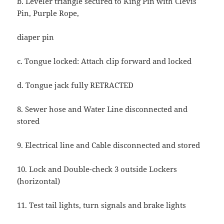
b. Leveler triangle secured to King Pin with Clevis
Pin, Purple Rope,
diaper pin
c. Tongue locked: Attach clip forward and locked
d. Tongue jack fully RETRACTED
8. Sewer hose and Water Line disconnected and
stored
9. Electrical line and Cable disconnected and stored
10. Lock and Double-check 3 outside Lockers
(horizontal)
11. Test tail lights, turn signals and brake lights