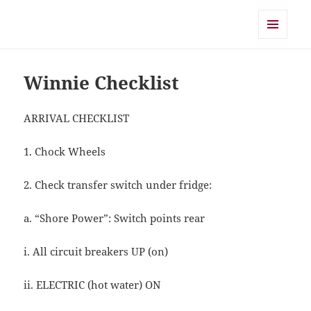
Shearwater
MENU
AND
WIDGETS
Winnie Checklist
ARRIVAL CHECKLIST
1. Chock Wheels
2. Check transfer switch under fridge:
a. “Shore Power”: Switch points rear
i. All circuit breakers UP (on)
ii. ELECTRIC (hot water) ON