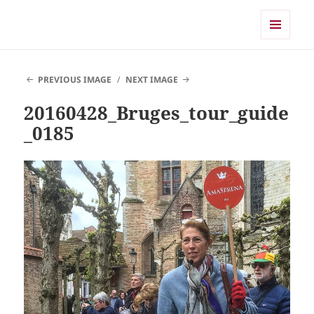
Shearwater
MENU
AND
WIDGETS
PREVIOUS IMAGE
NEXT IMAGE
20160428_Bruges_tour_guide
_0185