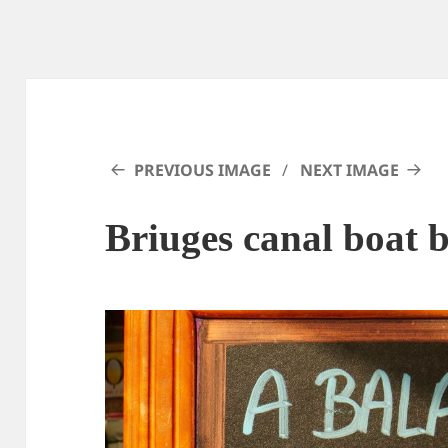
PREVIOUS IMAGE
NEXT IMAGE
Briuges canal boat 