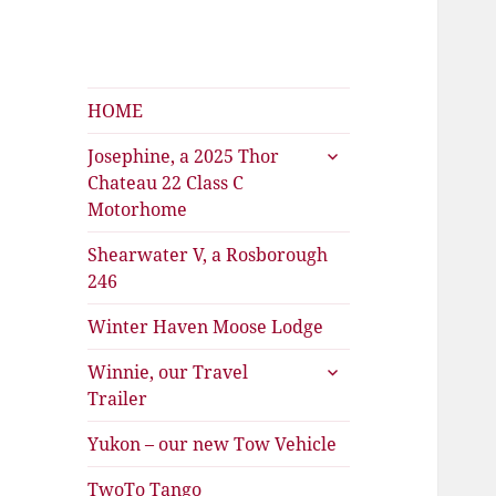
Shearwater
The Travels of Joan and Stu
HOME
expand
Josephine, a 2025 Thor
child
Chateau 22 Class C
menu
Motorhome
Shearwater V, a Rosborough
246
Winter Haven Moose Lodge
expand
Winnie, our Travel
child
Trailer
menu
Yukon – our new Tow Vehicle
TwoTo Tango