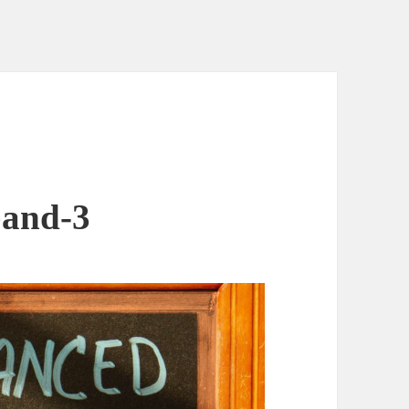
band-3