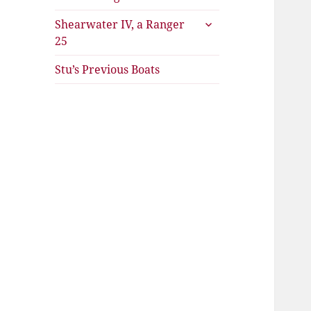
expand
Shearwater IV, a Ranger
child
25
menu
Stu’s Previous Boats