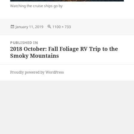
Watching the cruise ships go by
Posted
Full
January 11, 2019
1100 × 733
on
size
Post
PUBLISHED IN
navigation
2018 October: Fall Foliage RV Trip to the
Smoky Mountains
Proudly powered by WordPress