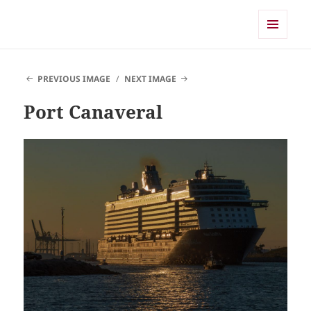
Shearwater
MENU
AND
WIDGETS
PREVIOUS IMAGE
NEXT IMAGE
Port Canaveral