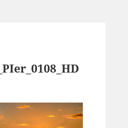
_PIer_0108_HD