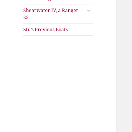
expand
Shearwater IV, a Ranger
child
25
menu
Stu’s Previous Boats