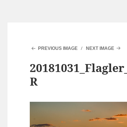
PREVIOUS IMAGE
NEXT IMAGE
20181031_Flagler
R