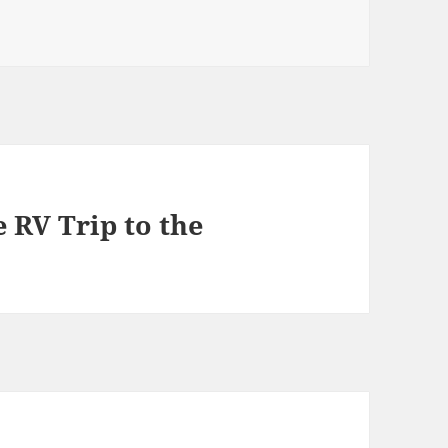
e RV Trip to the