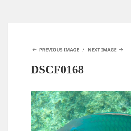
PREVIOUS IMAGE
NEXT IMAGE
DSCF0168