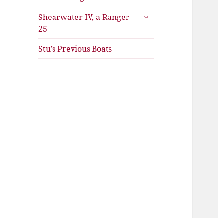
expand
Shearwater IV, a Ranger
child
25
menu
Stu’s Previous Boats