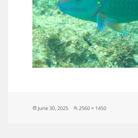
Posted
Full
June 30, 2025
2560 × 1450
on
size