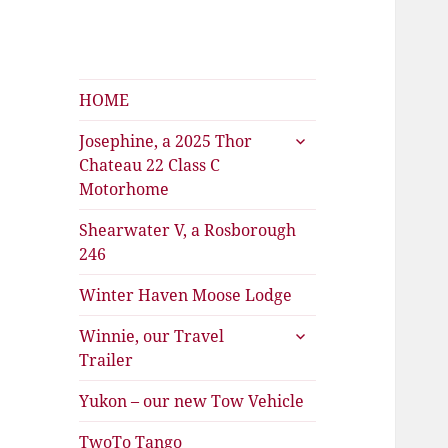
Shearwater
The Travels of Joan and Stu
HOME
expand
Josephine, a 2025 Thor
child
Chateau 22 Class C
menu
Motorhome
Shearwater V, a Rosborough
246
Winter Haven Moose Lodge
expand
Winnie, our Travel
child
Trailer
menu
Yukon – our new Tow Vehicle
TwoTo Tango