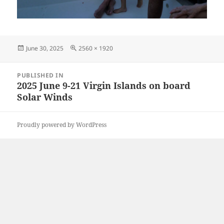
Posted
Full
June 30, 2025
2560 × 1920
on
size
Post
PUBLISHED IN
navigation
2025 June 9-21 Virgin Islands on board
Solar Winds
Proudly powered by WordPress