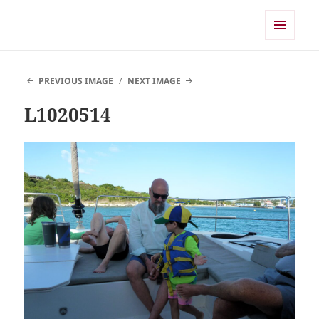
Shearwater
MENU
AND
WIDGETS
PREVIOUS IMAGE
NEXT IMAGE
L1020514