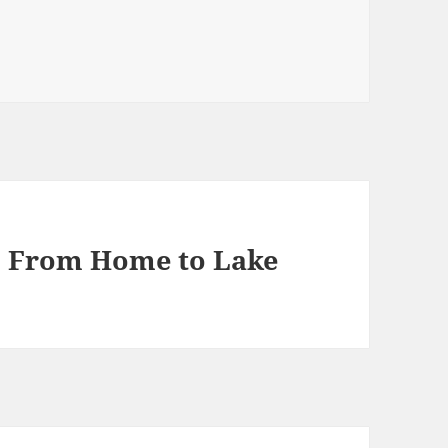
1, From Home to Lake