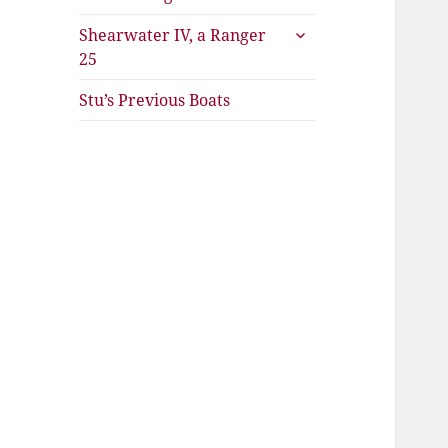
expand
Shearwater IV, a Ranger
child
25
menu
Stu’s Previous Boats