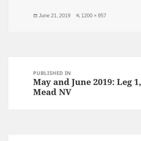
Posted
Full
June 21, 2019
1200 × 957
on
size
Post
navigation
PUBLISHED IN
May and June 2019: Leg 
Mead NV