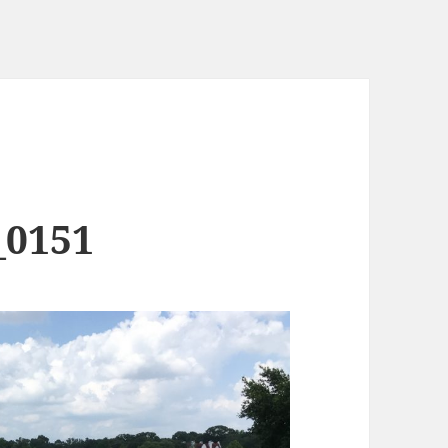
_0151