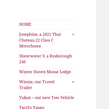
Shearwater
HOME
The Travels of Joan and Stu
expand
Josephine, a 2025 Thor
child
Chateau 22 Class C
menu
Motorhome
Shearwater V, a Rosborough
246
Winter Haven Moose Lodge
expand
Winnie, our Travel
child
Trailer
menu
Yukon – our new Tow Vehicle
TwoTo Tango