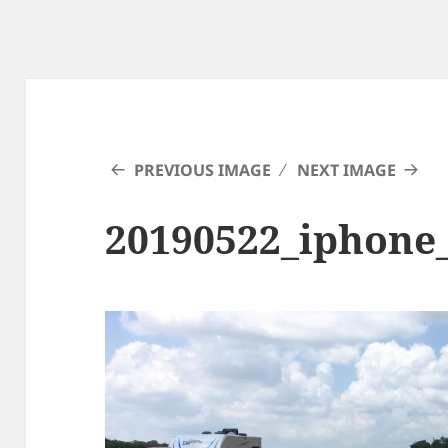
PREVIOUS IMAGE
NEXT IMAGE
20190522_iphone