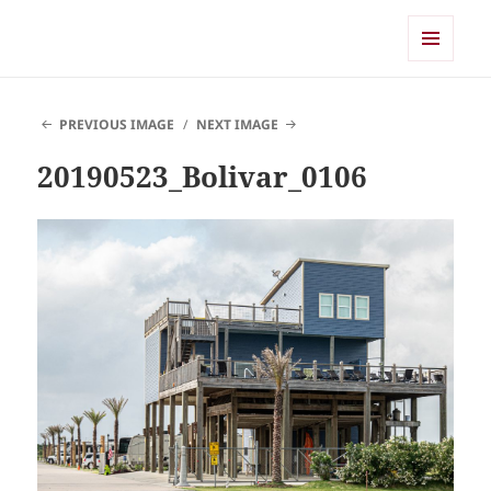
Shearwater
MENU
AND
WIDGETS
PREVIOUS IMAGE
NEXT IMAGE
20190523_Bolivar_0106