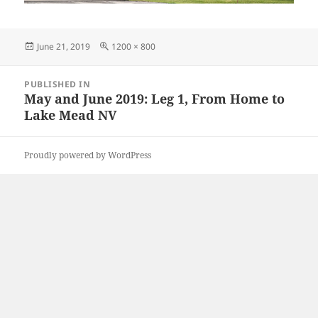
Posted
Full
June 21, 2019
1200 × 800
on
size
Post
PUBLISHED IN
navigation
May and June 2019: Leg 1, From Home to
Lake Mead NV
Proudly powered by WordPress