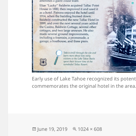
Early use of Lake Tahoe recognized its potentia
commemorates the original hotel in the area
Posted
Full
June 19, 2019
1024 × 608