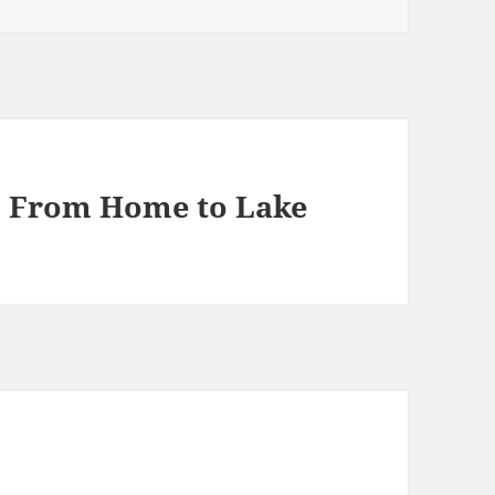
1, From Home to Lake