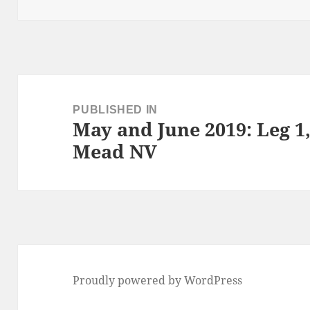
on
size
Post
navigation
PUBLISHED IN
May and June 2019: Leg 
Mead NV
Proudly powered by WordPress