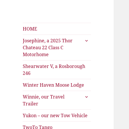
Shearwater
The Travels of Joan and Stu
HOME
expand
Josephine, a 2025 Thor
child
Chateau 22 Class C
menu
Motorhome
Shearwater V, a Rosborough
246
Winter Haven Moose Lodge
expand
Winnie, our Travel
child
Trailer
menu
Yukon – our new Tow Vehicle
TwoTo Tango