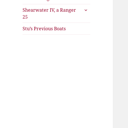
expand
Shearwater IV, a Ranger
child
25
menu
Stu’s Previous Boats