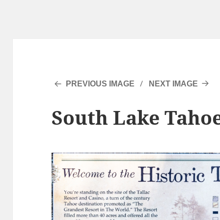
PREVIOUS IMAGE
NEXT IMAGE
South Lake Tahoe