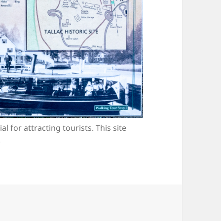
l for attracting tourists. This site
.