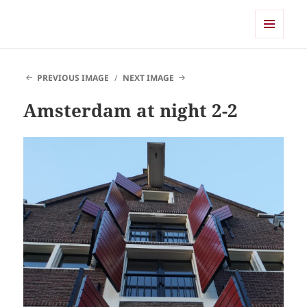
Shearwater
MENU
AND
WIDGETS
PREVIOUS IMAGE
NEXT IMAGE
Amsterdam at night 2-2