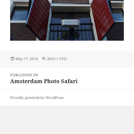
Posted
Full
May 17, 2016
3653 × 3701
on
size
Post
PUBLISHED IN
navigation
Amsterdam Photo Safari
Proudly powered by WordPress