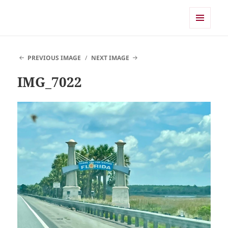
Shearwater
MENU
AND
WIDGETS
PREVIOUS IMAGE
NEXT IMAGE
IMG_7022