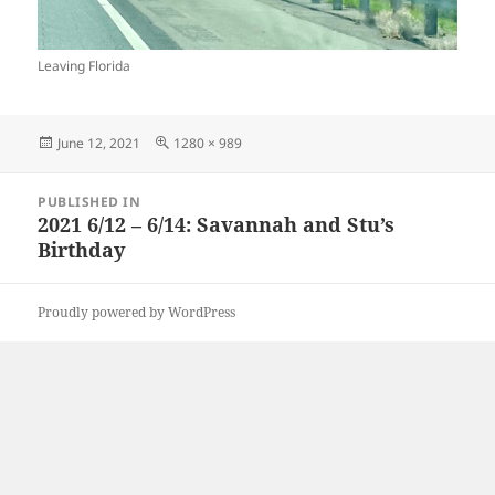
Leaving Florida
Posted
Full
June 12, 2021
1280 × 989
on
size
Post
PUBLISHED IN
navigation
2021 6/12 – 6/14: Savannah and Stu’s
Birthday
Proudly powered by WordPress