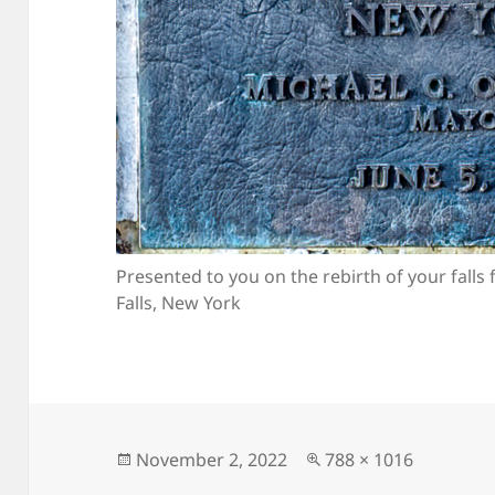
Presented to you on the rebirth of your falls 
Falls, New York
Posted
Full
November 2, 2022
788 × 1016
on
size