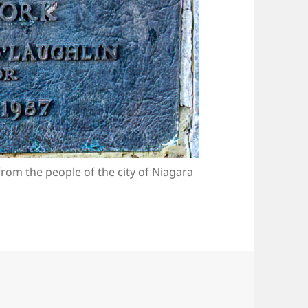
from the people of the city of Niagara