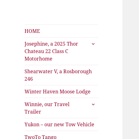
Shearwater
The Travels of Joan and Stu
HOME
expand
Josephine, a 2025 Thor
child
Chateau 22 Class C
menu
Motorhome
Shearwater V, a Rosborough
246
Winter Haven Moose Lodge
expand
Winnie, our Travel
child
Trailer
menu
Yukon – our new Tow Vehicle
TwoTo Tango