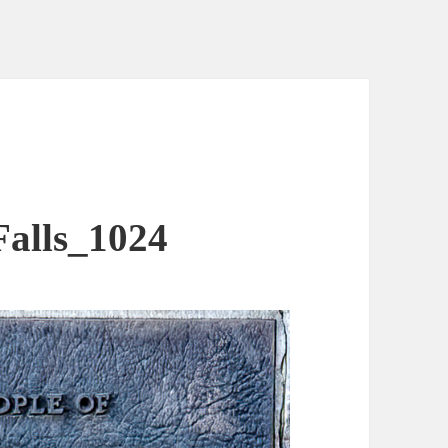
alls_1024