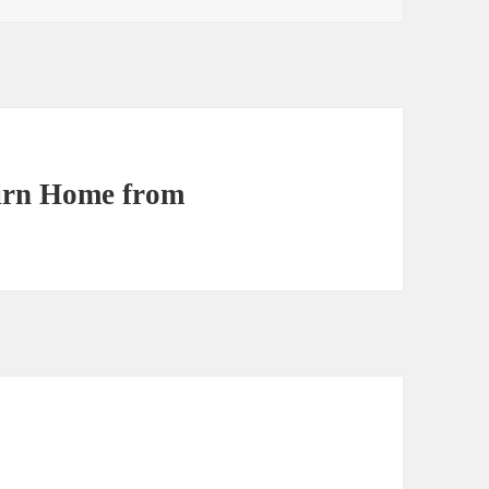
turn Home from