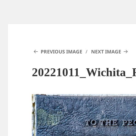
PREVIOUS IMAGE
NEXT IMAGE
20221011_Wichita_F