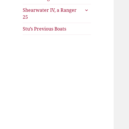
expand
Shearwater IV, a Ranger
child
25
menu
Stu’s Previous Boats