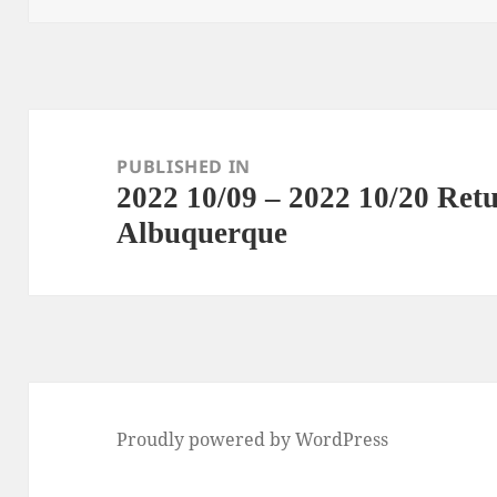
Post
navigation
PUBLISHED IN
2022 10/09 – 2022 10/20 Re
Albuquerque
Proudly powered by WordPress