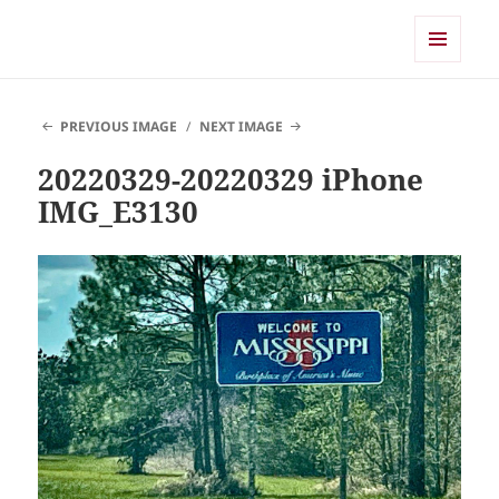
Shearwater
MENU
AND
WIDGETS
PREVIOUS IMAGE
NEXT IMAGE
20220329-20220329 iPhone
IMG_E3130