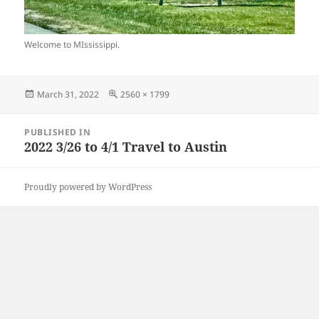
Welcome to MIssissippi.
Posted
Full
March 31, 2022
2560 × 1799
on
size
Post
PUBLISHED IN
navigation
2022 3/26 to 4/1 Travel to Austin
Proudly powered by WordPress