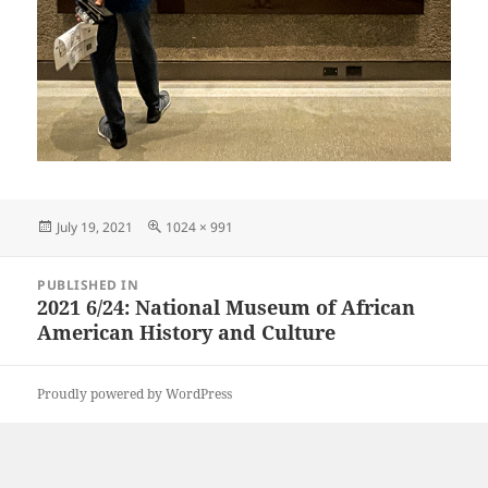
Posted
Full
July 19, 2021
1024 × 991
on
size
Post
PUBLISHED IN
navigation
2021 6/24: National Museum of African
American History and Culture
Proudly powered by WordPress