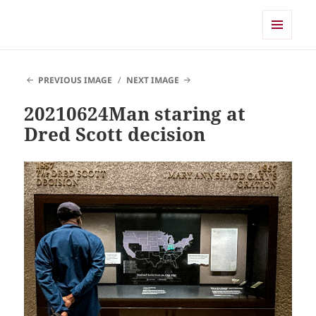
Shearwater
MENU
AND
WIDGETS
PREVIOUS IMAGE
NEXT IMAGE
20210624Man staring at
Dred Scott decision