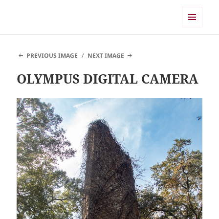
Shearwater
MENU
AND
WIDGETS
PREVIOUS IMAGE
NEXT IMAGE
OLYMPUS DIGITAL CAMERA