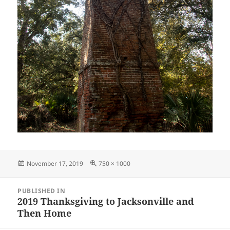
Posted
Full
November 17, 2019
750 × 1000
on
size
Post
PUBLISHED IN
navigation
2019 Thanksgiving to Jacksonville and
Then Home