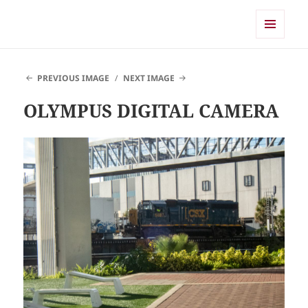
Shearwater
MENU
AND
WIDGETS
PREVIOUS IMAGE
NEXT IMAGE
OLYMPUS DIGITAL CAMERA