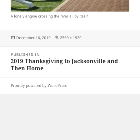
A lonely engine crossing the river all by itself
Posted
Full
December 16, 2019
2560 × 1920
on
size
Post
PUBLISHED IN
navigation
2019 Thanksgiving to Jacksonville and
Then Home
Proudly powered by WordPress