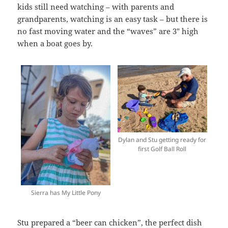
kids still need watching – with parents and
grandparents, watching is an easy task – but there is
no fast moving water and the “waves” are 3″ high
when a boat goes by.
Dylan and Stu getting ready for
first Golf Ball Roll
Sierra has My Little Pony
Stu prepared a “beer can chicken”, the perfect dish