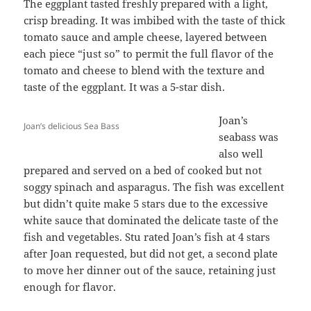
The eggplant tasted freshly prepared with a light,
crisp breading. It was imbibed with the taste of thick
tomato sauce and ample cheese, layered between
each piece “just so” to permit the full flavor of the
tomato and cheese to blend with the texture and
taste of the eggplant. It was a 5-star dish.
Joan’s
Joan’s delicious Sea Bass
seabass was
also well
prepared and served on a bed of cooked but not
soggy spinach and asparagus. The fish was excellent
but didn’t quite make 5 stars due to the excessive
white sauce that dominated the delicate taste of the
fish and vegetables. Stu rated Joan’s fish at 4 stars
after Joan requested, but did not get, a second plate
to move her dinner out of the sauce, retaining just
enough for flavor.