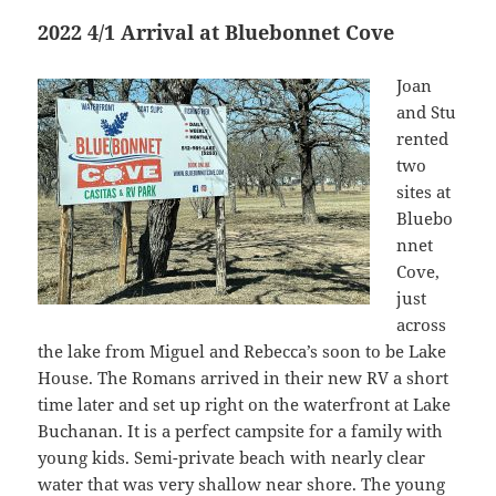
2022 4/1 Arrival at Bluebonnet Cove
Joan
and Stu
rented
two
sites at
Bluebo
nnet
Cove,
just
across
the lake from Miguel and Rebecca’s soon to be Lake
House. The Romans arrived in their new RV a short
time later and set up right on the waterfront at Lake
Buchanan. It is a perfect campsite for a family with
young kids. Semi-private beach with nearly clear
water that was very shallow near shore. The young