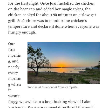
for the first night. Once Joan installed the chicken
on the beer can and added her magic spices, the
chicken cooked for about 90 minutes on a slow gas
grill. Stu’s chore was to monitor the chicken’s
temperature and declare it done when everyone was
hungry enough.
Our
first
mornin
g, and
nearly
every
mornin
g when
Sunrise at Bluebonnet Cove campsite
it
wasn’t
foggy, we awoke to a breathtaking view of Lake
Buchanan. We were camped directly off the beach