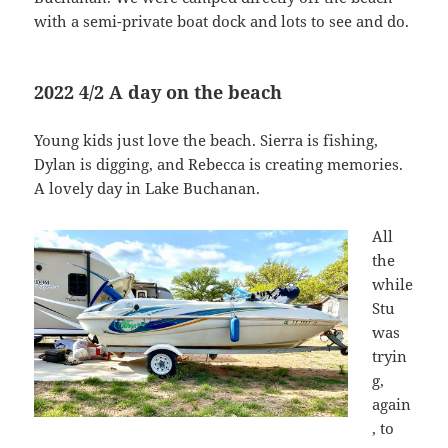
with a semi-private boat dock and lots to see and do.
2022 4/2 A day on the beach
Young kids just love the beach. Sierra is fishing,
Dylan is digging, and Rebecca is creating memories.
A lovely day in Lake Buchanan.
All
the
while
Stu
was
tryin
g,
again
, to