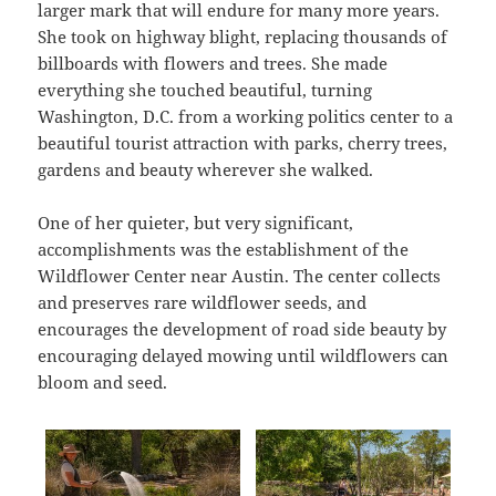
larger mark that will endure for many more years.
She took on highway blight, replacing thousands of
billboards with flowers and trees. She made
everything she touched beautiful, turning
Washington, D.C. from a working politics center to a
beautiful tourist attraction with parks, cherry trees,
gardens and beauty wherever she walked.
One of her quieter, but very significant,
accomplishments was the establishment of the
Wildflower Center near Austin. The center collects
and preserves rare wildflower seeds, and
encourages the development of road side beauty by
encouraging delayed mowing until wildflowers can
bloom and seed.