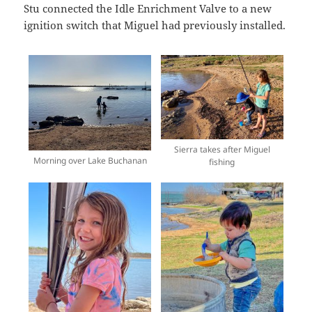
Stu connected the Idle Enrichment Valve to a new
ignition switch that Miguel had previously installed.
Sierra takes after Miguel
Morning over Lake Buchanan
fishing