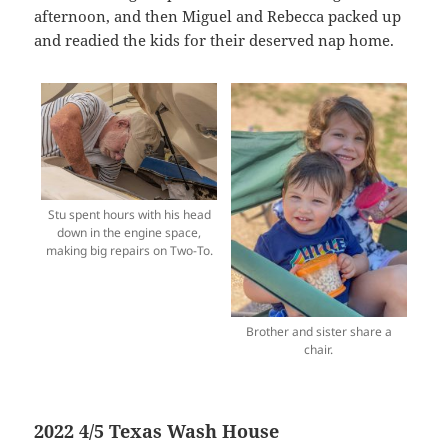
afternoon, and then Miguel and Rebecca packed up
and readied the kids for their deserved nap home.
Stu spent hours with his head
down in the engine space,
making big repairs on Two-To.
Brother and sister share a
chair.
2022 4/5 Texas Wash House