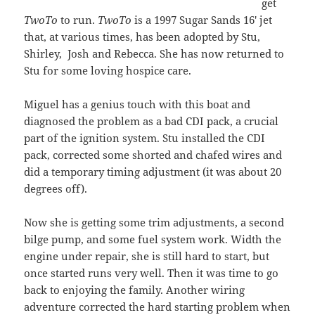
get
TwoTo
to run.
TwoTo
is a 1997 Sugar Sands 16′ jet
that, at various times, has been adopted by Stu,
Shirley, Josh and Rebecca. She has now returned to
Stu for some loving hospice care.
Miguel has a genius touch with this boat and
diagnosed the problem as a bad CDI pack, a crucial
part of the ignition system. Stu installed the CDI
pack, corrected some shorted and chafed wires and
did a temporary timing adjustment (it was about 20
degrees off).
Now she is getting some trim adjustments, a second
bilge pump, and some fuel system work. Width the
engine under repair, she is still hard to start, but
once started runs very well. Then it was time to go
back to enjoying the family. Another wiring
adventure corrected the hard starting problem when