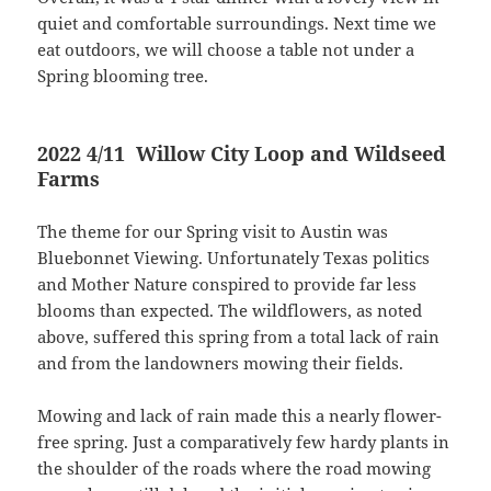
quiet and comfortable surroundings. Next time we
eat outdoors, we will choose a table not under a
Spring blooming tree.
2022 4/11 Willow City Loop and Wildseed
Farms
The theme for our Spring visit to Austin was
Bluebonnet Viewing. Unfortunately Texas politics
and Mother Nature conspired to provide far less
blooms than expected. The wildflowers, as noted
above, suffered this spring from a total lack of rain
and from the landowners mowing their fields.
Mowing and lack of rain made this a nearly flower-
free spring. Just a comparatively few hardy plants in
the shoulder of the roads where the road mowing