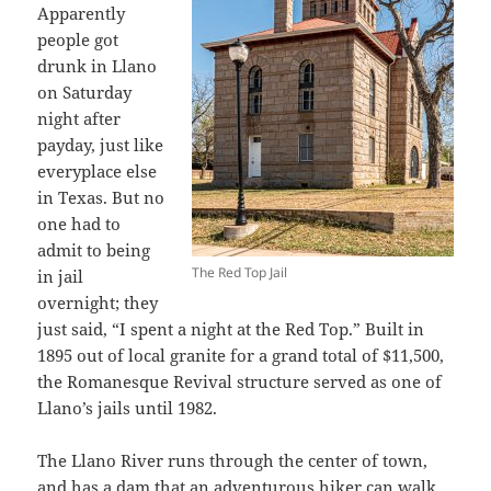
Apparently
people got
drunk in Llano
on Saturday
night after
payday, just like
everyplace else
in Texas. But no
one had to
admit to being
The Red Top Jail
in jail
overnight; they
just said, “I spent a night at the Red Top.” Built in
1895 out of local granite for a grand total of $11,500,
the Romanesque Revival structure served as one of
Llano’s jails until 1982.
The Llano River runs through the center of town,
and has a dam that an adventurous hiker can walk