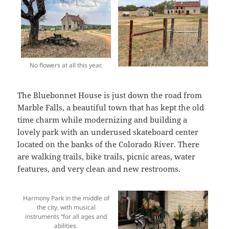
No flowers at all this year.
The Bluebonnet House is just down the road from
Marble Falls, a beautiful town that has kept the old
time charm while modernizing and building a
lovely park with an underused skateboard center
located on the banks of the Colorado River. There
are walking trails, bike trails, picnic areas, water
features, and very clean and new restrooms.
Harmony Park in the middle of
the city, with musical
instruments “for all ages and
abilities.