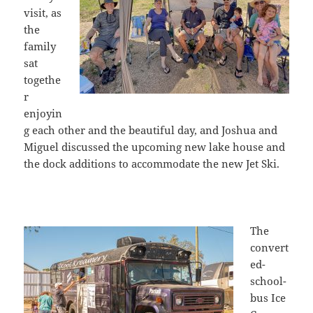
visit, as
the
family
sat
togethe
r
enjoyin
g each other and the beautiful day, and Joshua and
Miguel discussed the upcoming new lake house and
the dock additions to accommodate the new Jet Ski.
The
convert
ed-
school-
bus Ice