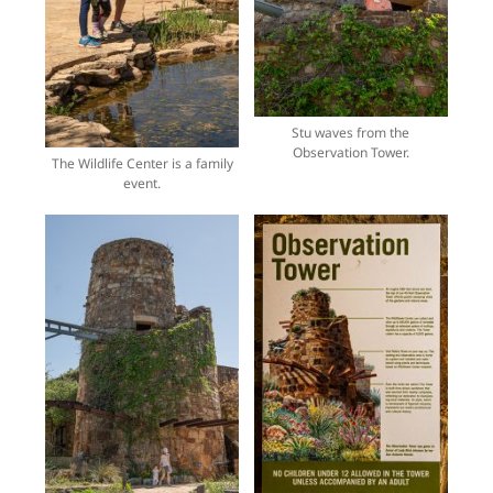
Stu waves from the
Observation Tower.
The Wildlife Center is a family
event.