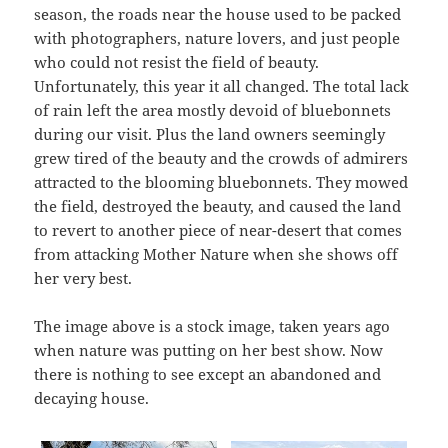
season, the roads near the house used to be packed
with photographers, nature lovers, and just people
who could not resist the field of beauty.
Unfortunately, this year it all changed. The total lack
of rain left the area mostly devoid of bluebonnets
during our visit. Plus the land owners seemingly
grew tired of the beauty and the crowds of admirers
attracted to the blooming bluebonnets. They mowed
the field, destroyed the beauty, and caused the land
to revert to another piece of near-desert that comes
from attacking Mother Nature when she shows off
her very best.
The image above is a stock image, taken years ago
when nature was putting on her best show. Now
there is nothing to see except an abandoned and
decaying house.