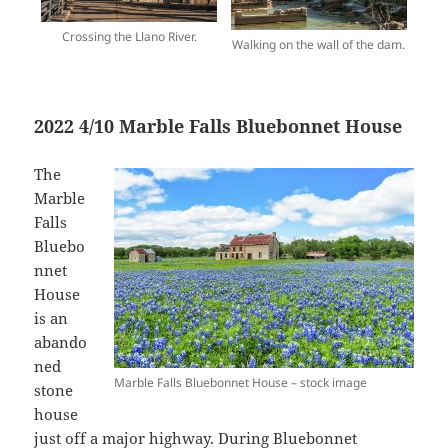
Crossing the Llano River.
Walking on the wall of the dam.
2022 4/10 Marble Falls Bluebonnet House
The
Marble
Falls
Bluebo
nnet
House
is an
abando
ned
Marble Falls Bluebonnet House – stock image
stone
house
just off a major highway. During Bluebonnet