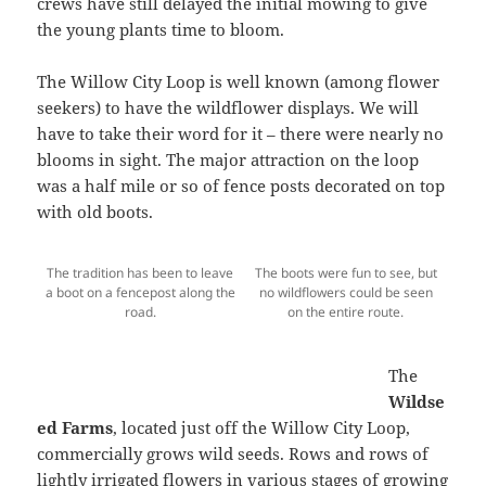
crews have still delayed the initial mowing to give
the young plants time to bloom.
The Willow City Loop is well known (among flower
seekers) to have the wildflower displays. We will
have to take their word for it – there were nearly no
blooms in sight. The major attraction on the loop
was a half mile or so of fence posts decorated on top
with old boots.
The tradition has been to leave
The boots were fun to see, but
a boot on a fencepost along the
no wildflowers could be seen
road.
on the entire route.
The
Wildse
ed Farms
, located just off the Willow City Loop,
commercially grows wild seeds. Rows and rows of
lightly irrigated flowers in various stages of growing