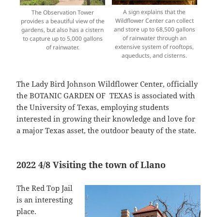
A sign explains that the
The Observation Tower
Wildflower Center can collect
provides a beautiful view of the
and store up to 68,500 gallons
gardens, but also has a cistern
of rainwater through an
to capture up to 5,000 gallons
extensive system of rooftops,
of rainwater.
aqueducts, and cisterns.
The Lady Bird Johnson Wildflower Center, officially
the BOTANIC GARDEN OF TEXAS is associated with
the University of Texas, employing students
interested in growing their knowledge and love for
a major Texas asset, the outdoor beauty of the state.
2022 4/8 Visiting the town of Llano
The Red Top Jail
is an interesting
place.