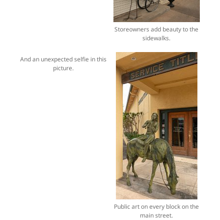
Storeowners add beauty to the
sidewalks.
And an unexpected selfie in this
picture.
Public art on every block on the
main street.