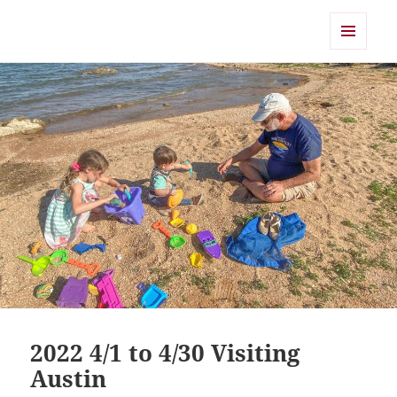
Shearwater
MENU
AND
WIDGETS
2022 4/1 to 4/30 Visiting
Austin