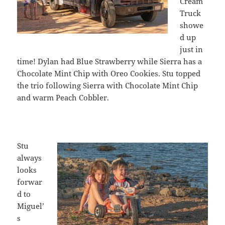
Cream
Truck
showe
d up
just in
time! Dylan had Blue Strawberry while Sierra has a
Chocolate Mint Chip with Oreo Cookies. Stu topped
the trio following Sierra with Chocolate Mint Chip
and warm Peach Cobbler.
Stu
always
looks
forwar
d to
Miguel’
s