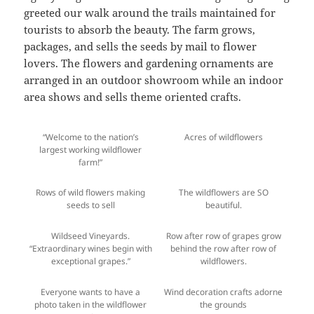
greeted our walk around the trails maintained for
tourists to absorb the beauty. The farm grows,
packages, and sells the seeds by mail to flower
lovers. The flowers and gardening ornaments are
arranged in an outdoor showroom while an indoor
area shows and sells theme oriented crafts.
“Welcome to the nation’s
Acres of wildflowers
largest working wildflower
farm!”
Rows of wild flowers making
The wildflowers are SO
seeds to sell
beautiful.
Wildseed Vineyards.
Row after row of grapes grow
“Extraordinary wines begin with
behind the row after row of
exceptional grapes.”
wildflowers.
Everyone wants to have a
Wind decoration crafts adorne
photo taken in the wildflower
the grounds