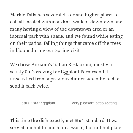
Marble Falls has several 4-star and higher places to
eat, all located within a short walk of downtown and
many having a view of the downtown area or an
internal park with shade. and we found while eating
on their patios, falling things that came off the trees
in bloom during our Spring visit.
We chose Adriano’s Italian Restaurant, mostly to
satisfy Stu’s craving for Eggplant Parmesan left
unsatisfied from a previous dinner when he had to
send it back twice.
Stu’s 5 star eggplant
Very pleasant patio seating.
This time the dish exactly met Stu’s standard. It was
served too hot to touch on a warm, but not hot plate.