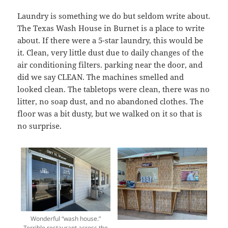
Laundry is something we do but seldom write about.
The Texas Wash House in Burnet is a place to write
about. If there were a 5-star laundry, this would be
it. Clean, very little dust due to daily changes of the
air conditioning filters. parking near the door, and
did we say CLEAN. The machines smelled and
looked clean. The tabletops were clean, there was no
litter, no soap dust, and no abandoned clothes. The
floor was a bit dusty, but we walked on it so that is
no surprise.
Wonderful “wash house.”
Terrible restaurant across the