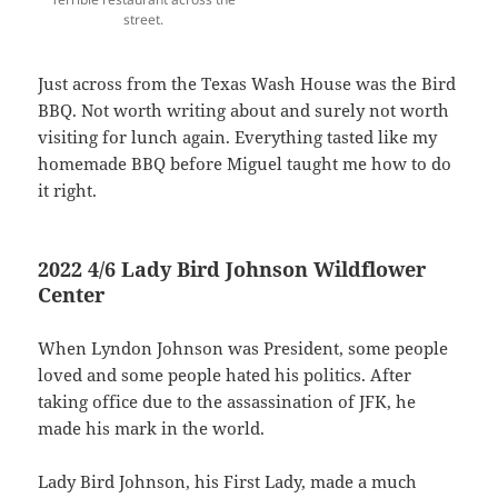
street.
Just across from the Texas Wash House was the Bird
BBQ. Not worth writing about and surely not worth
visiting for lunch again. Everything tasted like my
homemade BBQ before Miguel taught me how to do
it right.
2022 4/6 Lady Bird Johnson Wildflower
Center
When Lyndon Johnson was President, some people
loved and some people hated his politics. After
taking office due to the assassination of JFK, he
made his mark in the world.
Lady Bird Johnson, his First Lady, made a much