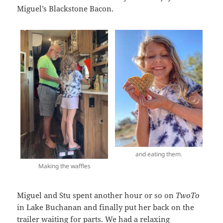
Miguel’s Blackstone Bacon.
and eating them.
Making the waffles
Miguel and Stu spent another hour or so on
TwoTo
in Lake Buchanan and finally put her back on the
trailer waiting for parts. We had a relaxing