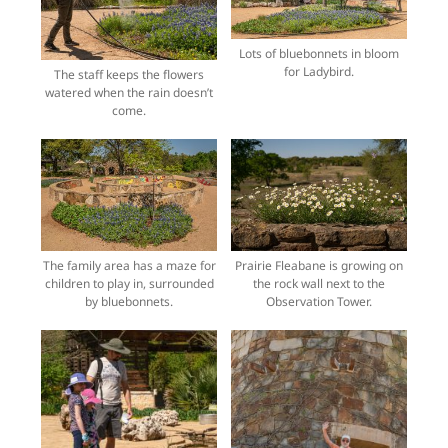
Lots of bluebonnets in bloom
for Ladybird.
The staff keeps the flowers
watered when the rain doesn’t
come.
The family area has a maze for
Prairie Fleabane is growing on
children to play in, surrounded
the rock wall next to the
by bluebonnets.
Observation Tower.