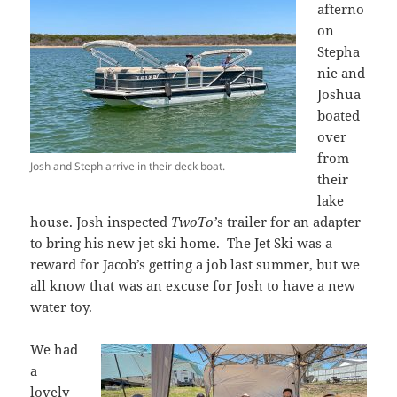
afterno
on
Stepha
nie and
Joshua
boated
over
from
Josh and Steph arrive in their deck boat.
their
lake
house. Josh inspected
TwoTo’
s trailer for an adapter
to bring his new jet ski home. The Jet Ski was a
reward for Jacob’s getting a job last summer, but we
all know that was an excuse for Josh to have a new
water toy.
We had
a
lovely