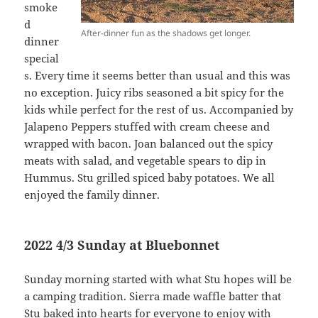
smoke
d
After-dinner fun as the shadows get longer.
dinner
special
s. Every time it seems better than usual and this was
no exception. Juicy ribs seasoned a bit spicy for the
kids while perfect for the rest of us. Accompanied by
Jalapeno Peppers stuffed with cream cheese and
wrapped with bacon. Joan balanced out the spicy
meats with salad, and vegetable spears to dip in
Hummus. Stu grilled spiced baby potatoes. We all
enjoyed the family dinner.
2022 4/3 Sunday at Bluebonnet
Sunday morning started with what Stu hopes will be
a camping tradition. Sierra made waffle batter that
Stu baked into hearts for everyone to enjoy with