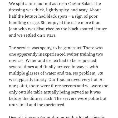
We split a nice but not as fresh Caesar Salad. The
dressing was thick, lightly spicy, and tasty. About
half the lettuce had black spots – a sign of poor
handling or age. Stu enjoyed the taste more than
Joan who was disturbed by the black-spotted lettuce
and we settled on 3 stars.
The service was spotty, to be generous. There was
one apparently inexperienced waiter training two
novices. Water and ice tea had to be requested
several times and finally arrived in waves with
multiple glasses of water and tea. No problem, Stu
was typically thirsty. Our food arrived very hot. At
one point, there were three servers and we were the
only outside table actually being served as it was
before the dinner rush. The servers were polite but
untrained and inexperienced.
Overall, it was a 4-star dinner with a lovely view in