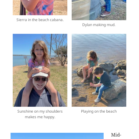
Sierra in the beach cabana.
Dylan making mud.
Sunshine on my shoulders
Playing on the beach
makes me happy.
Mid-