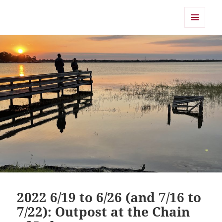
Shearwater
MENU
AND
WIDGETS
2022 6/19 to 6/26 (and 7/16 to
7/22): Outpost at the Chain