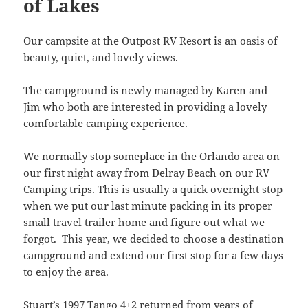
of Lakes
Our campsite at the Outpost RV Resort is an oasis of
beauty, quiet, and lovely views.
The campground is newly managed by Karen and
Jim who both are interested in providing a lovely
comfortable camping experience.
We normally stop someplace in the Orlando area on
our first night away from Delray Beach on our RV
Camping trips. This is usually a quick overnight stop
when we put our last minute packing in its proper
small travel trailer home and figure out what we
forgot. This year, we decided to choose a destination
campground and extend our first stop for a few days
to enjoy the area.
Stuart’s
1997 Tango 4+2
returned from years of