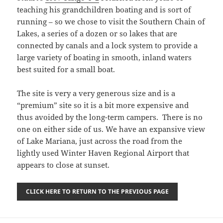
teaching his grandchildren boating and is sort of
running – so we chose to visit the Southern Chain of
Lakes, a series of a dozen or so lakes that are
connected by canals and a lock system to provide a
large variety of boating in smooth, inland waters
best suited for a small boat.
The site is very a very generous size and is a
“premium” site so it is a bit more expensive and
thus avoided by the long-term campers. There is no
one on either side of us. We have an expansive view
of Lake Mariana, just across the road from the
lightly used Winter Haven Regional Airport that
appears to close at sunset.